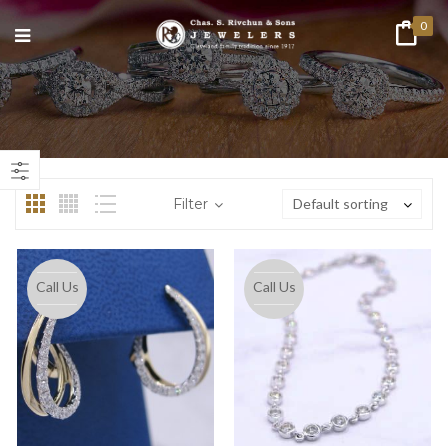
0
n
ax
ice
ice
Filter
Default sorting
Call Us
Call Us