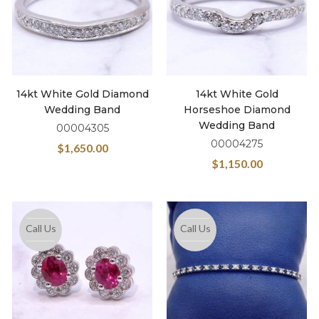
14kt White Gold Diamond
14kt White Gold
Wedding Band
Horseshoe Diamond
Wedding Band
00004305
00004275
$
1,650.00
$
1,150.00
Call Us
Call Us