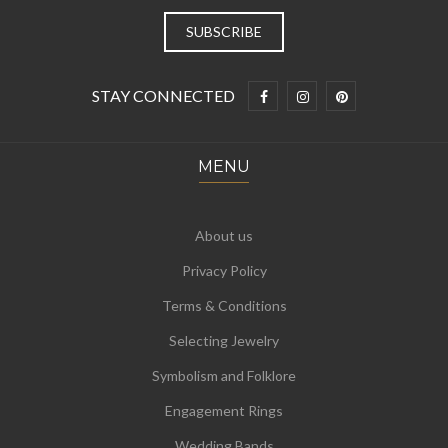
STAY CONNECTED
MENU
About us
Privacy Policy
Terms & Conditions
Selecting Jewelry
Symbolism and Folklore
Engagement Rings
Wedding Bands