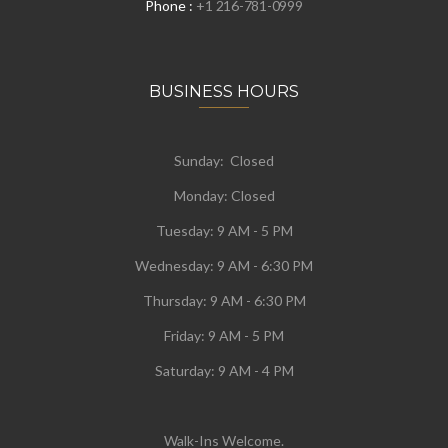
Phone :
+1 216-781-0999
BUSINESS HOURS
Sunday: Closed
Monday:
Closed
Tuesday:
9 AM - 5 PM
Wednesday:
9 AM - 6:30 PM
Thursday: 9 AM - 6:30 PM
Friday: 9 AM - 5 PM
Saturday: 9 AM - 4 PM
Walk-Ins Welcome.