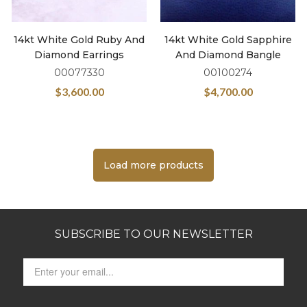
14kt White Gold Ruby And
14kt White Gold Sapphire
Diamond Earrings
And Diamond Bangle
00077330
00100274
$
3,600.00
$
4,700.00
Load more products
SUBSCRIBE TO OUR NEWSLETTER