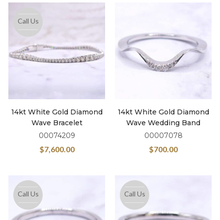
Call Us
14kt White Gold Diamond
14kt White Gold Diamond
Wave Bracelet
Wave Wedding Band
00074209
00007078
$
7,600.00
$
700.00
Call Us
Call Us