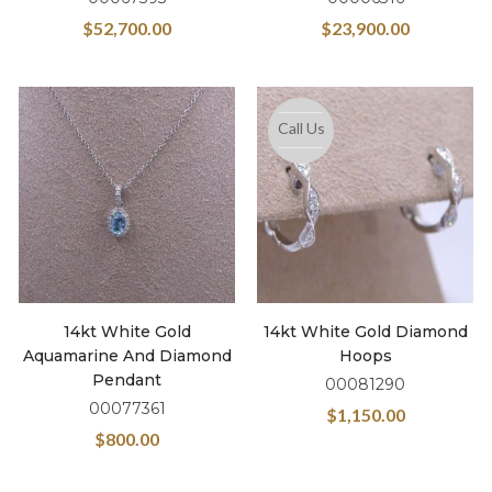
$
52,700.00
$
23,900.00
Call Us
14kt White Gold
14kt White Gold Diamond
Aquamarine And Diamond
Hoops
Pendant
00081290
00077361
$
1,150.00
$
800.00