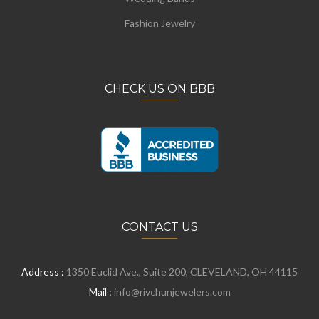
Fashion Jewelry
CHECK US ON BBB
CONTACT US
Address :
1350 Euclid Ave., Suite 200, CLEVELAND, OH 44115
Mail :
info@rivchunjewelers.com