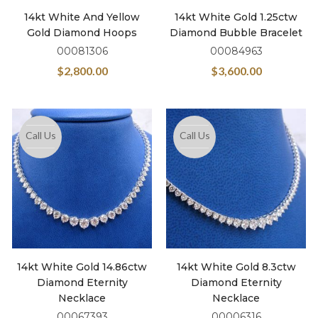
14kt White And Yellow
14kt White Gold 1.25ctw
Gold Diamond Hoops
Diamond Bubble Bracelet
00081306
00084963
$
2,800.00
$
3,600.00
Call Us
Call Us
14kt White Gold 14.86ctw
14kt White Gold 8.3ctw
Diamond Eternity
Diamond Eternity
Necklace
Necklace
00067393
00006316