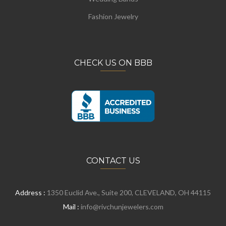
Fashion Jewelry
CHECK US ON BBB
CONTACT US
Address :
1350 Euclid Ave., Suite 200, CLEVELAND, OH 44115
Mail :
info@rivchunjewelers.com