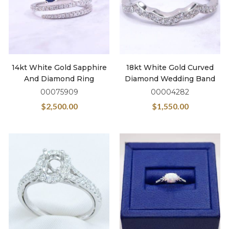
14kt White Gold Sapphire
18kt White Gold Curved
And Diamond Ring
Diamond Wedding Band
00075909
00004282
$
2,500.00
$
1,550.00