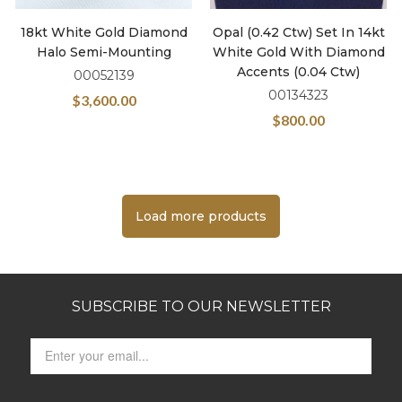
18kt White Gold Diamond
Opal (0.42 Ctw) Set In 14kt
Halo Semi-Mounting
White Gold With Diamond
Accents (0.04 Ctw)
00052139
00134323
$
3,600.00
$
800.00
Load more products
SUBSCRIBE TO OUR NEWSLETTER