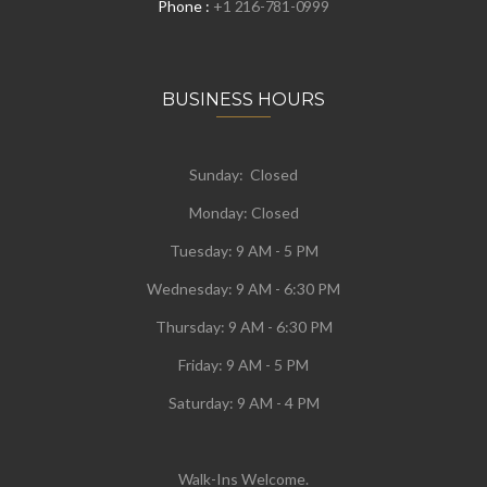
Phone :
+1 216-781-0999
BUSINESS HOURS
Sunday: Closed
Monday:
Closed
Tuesday:
9 AM - 5 PM
Wednesday:
9 AM - 6:30 PM
Thursday: 9 AM - 6:30 PM
Friday: 9 AM - 5 PM
Saturday: 9 AM - 4 PM
Walk-Ins Welcome.