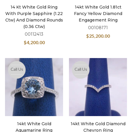
14 Kt White Gold Ring
14kt White Gold 1.81ct
With Purple Sapphire (1.22
Fancy Yellow Diamond
Ctw) And Diamond Rounds
Engagement Ring
(0.36 Ctw)
00108171
00112413
$
25,200.00
$
4,200.00
Call Us
Call Us
14kt White Gold
14kt White Gold Diamond
Aquamarine Ring
Chevron Ring