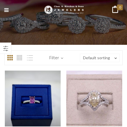
0
n
ax
ice
ice
Filter
Default sorting