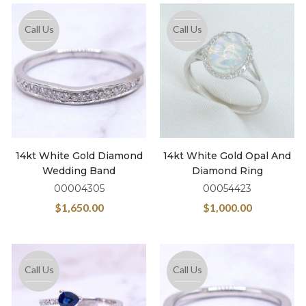
Call Us
Call Us
14kt White Gold Diamond
14kt White Gold Opal And
Wedding Band
Diamond Ring
00004305
00054423
$
1,650.00
$
1,000.00
Call Us
Call Us