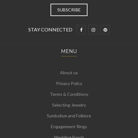
STAY CONNECTED
MENU
About us
Privacy Policy
Terms & Conditions
Selecting Jewelry
Symbolism and Folklore
Engagement Rings
Wedding Bands