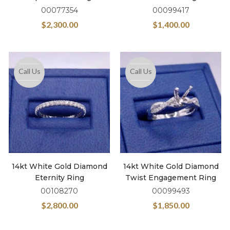
00077354
00099417
$
2,300.00
$
1,400.00
Call Us
Call Us
14kt White Gold Diamond
14kt White Gold Diamond
Eternity Ring
Twist Engagement Ring
00108270
00099493
$
2,800.00
$
1,850.00