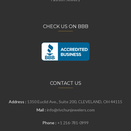
CHECK US ON BBB
CONTACT US
Address :
1350 Euclid Ave., Suite 200, CLEVELAND, OH 44115
Mail :
info@rivchunjewelers.com
Phone :
+1 216-781-0999