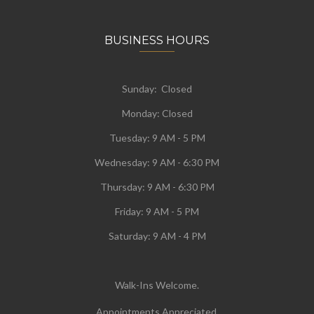
BUSINESS HOURS
Sunday: Closed
Monday:
Closed
Tuesday:
9 AM - 5 PM
Wednesday:
9 AM - 6:30 PM
Thursday: 9 AM - 6:30 PM
Friday: 9 AM - 5 PM
Saturday: 9 AM - 4 PM
Walk-Ins Welcome.
Appointments Appreciated.