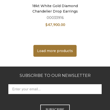
18kt White Gold Diamond
Chandelier Drop Earrings
00033916
$
47,900.00
Load more products
SUBSCRIBE TO OUR NEWSLETTER