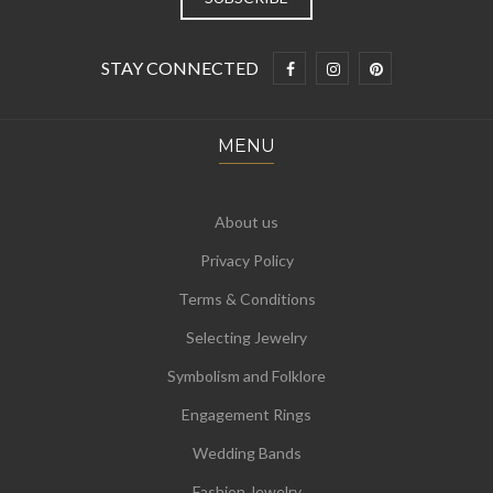
STAY CONNECTED
MENU
About us
Privacy Policy
Terms & Conditions
Selecting Jewelry
Symbolism and Folklore
Engagement Rings
Wedding Bands
Fashion Jewelry