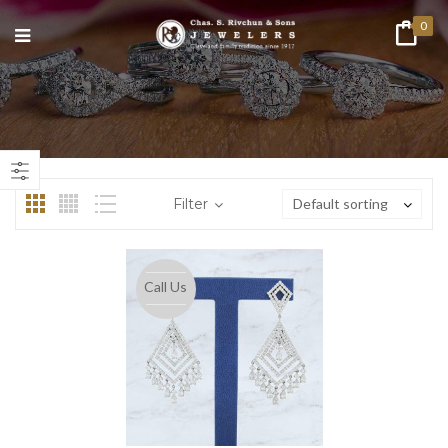
0
n
ax
ice
ice
Filter
Default sorting
Call Us